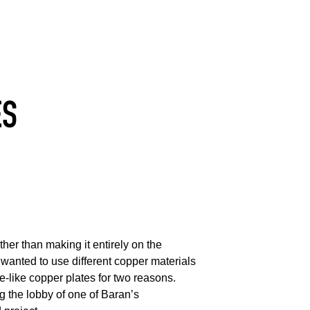
ES
her than making it entirely on the
wanted to use different copper materials
be-like copper plates for two reasons.
ng the lobby of one of Baran’s