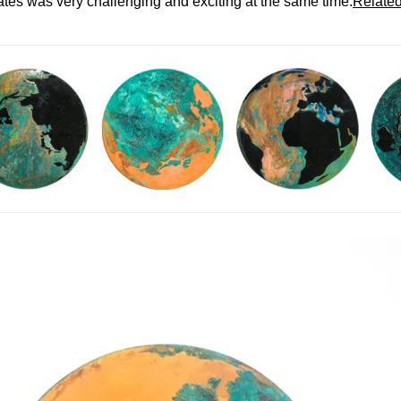
ates was very challenging and exciting at the same time.
Related