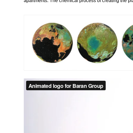
apartments. The chemical process of creating the pl