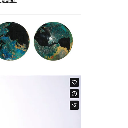
 project