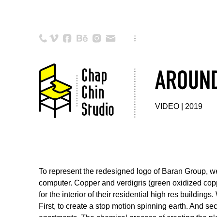
AROUND
VIDEO | 2019
To represent the redesigned logo of Baran Group, we 
computer. Copper and verdigris (green oxidized cop
for the interior of their residential high res buildin
First, to create a stop motion spinning earth. And se