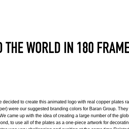
 THE WORLD IN 180 FRAM
decided to create this animated logo with real copper plates rat
per) were our suggested branding colors for Baran Group. They 
gs. We came up with the idea of creating a large number of the glo
cond, to use all of the plates as a one-piece artwork for decorati