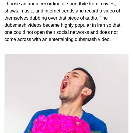
choose an audio recording or soundbite from movies,
shows, music, and internet trends and record a video of
themselves dubbing over that piece of audio. The
dubsmash videos became highly popular in Iran so that
one could not open their social networks and does not
come across with an entertaining dubsmash video.