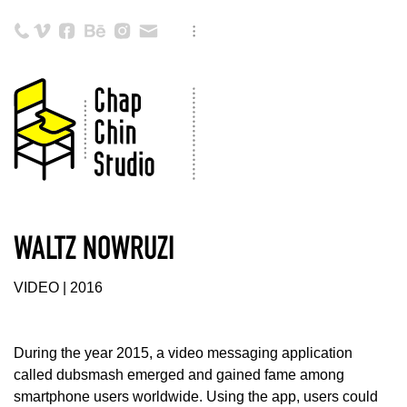
WALTZ NOWRUZI
VIDEO | 2016
During the year 2015, a video messaging application
called dubsmash emerged and gained fame among
smartphone users worldwide. Using the app, users could