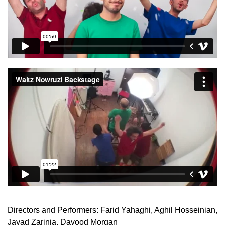
Directors and Performers: Farid Yahaghi, Aghil Hosseinian,
Javad Zarinia, Davood Morgan