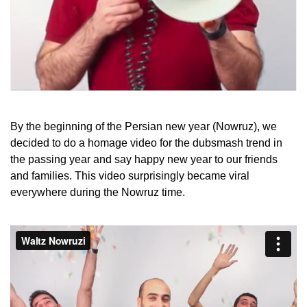
By the beginning of the Persian new year (Nowruz), we
decided to do a homage video for the dubsmash trend in
the passing year and say happy new year to our friends
and families. This video surprisingly became viral
everywhere during the Nowruz time.