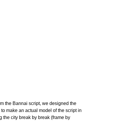
rom the Bannai script, we designed the
g the city break by break (frame by