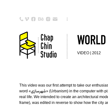
WORLD 
VIDEO | 2012
This video was our first attempt to take our enthusi
word «شهرسازی» (Urbanism) in the computer with pixels. Then we set up an installation from wooden cubes in order to make an actual model of the script in
real life. We intended to create an architectural mod
frame), was edited in reverse to show how the city an