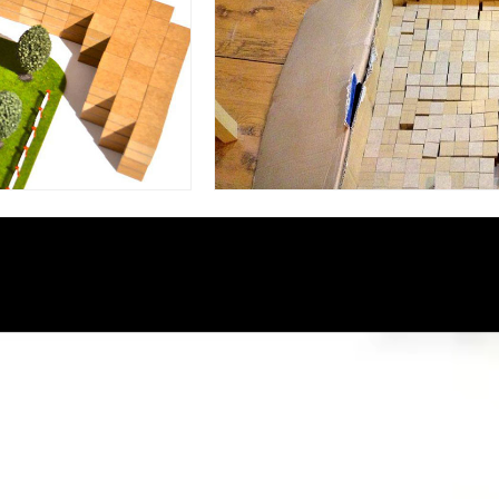
نمایشگر
ویدیو