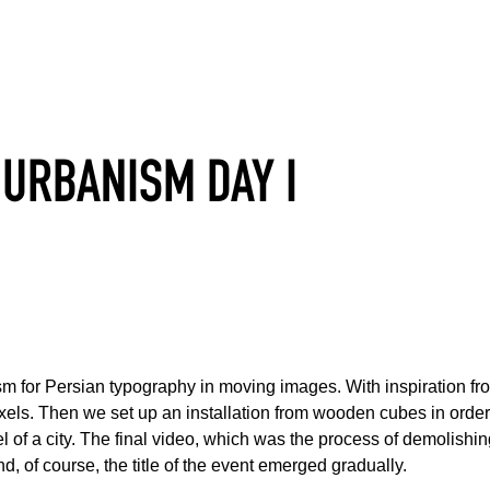
URBANISM DAY I
asm for Persian typography in moving images. With inspiration f
el of a city. The final video, which was the process of demolishin
d, of course, the title of the event emerged gradually.