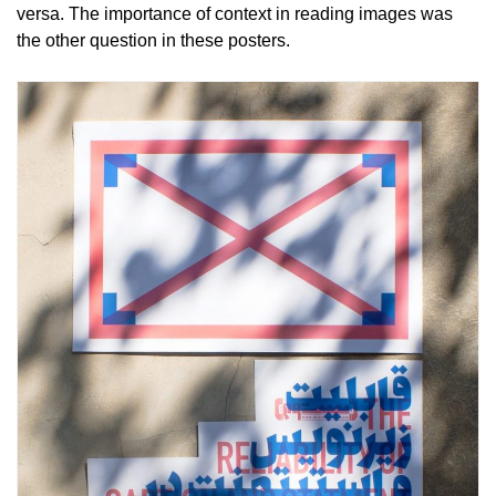
versa. The importance of context in reading images was
the other question in these posters.