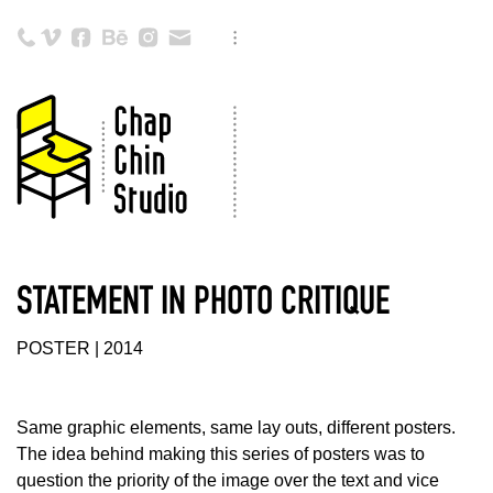
STATEMENT IN PHOTO CRITIQUE
POSTER | 2014
Same graphic elements, same lay outs, different posters.
The idea behind making this series of posters was to
question the priority of the image over the text and vice