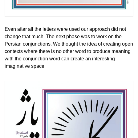
Even after all the letters were used our approach did not
change that much. The next phase was to work on the
Persian conjunctions. We thought the idea of creating open
contexts where there is no other word to produce meaning
with the conjunction word can create an interesting
imaginative space.