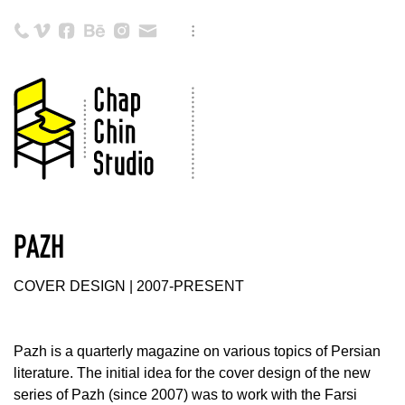
PAZH
COVER DESIGN | 2007-PRESENT
Pazh is a quarterly magazine on various topics of Persian
literature. The initial idea for the cover design of the new
series of Pazh (since 2007) was to work with the Farsi