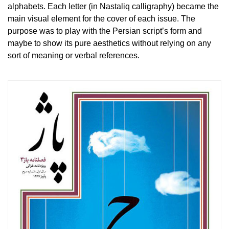
alphabets. Each letter (in Nastaliq calligraphy) became the
main visual element for the cover of each issue. The
purpose was to play with the Persian script’s form and
maybe to show its pure aesthetics without relying on any
sort of meaning or verbal references.