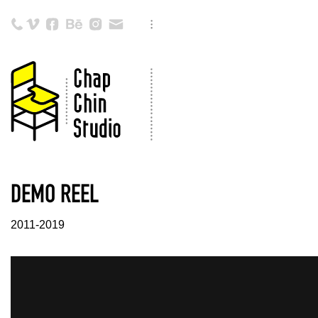
DEMO REEL
2011-2019