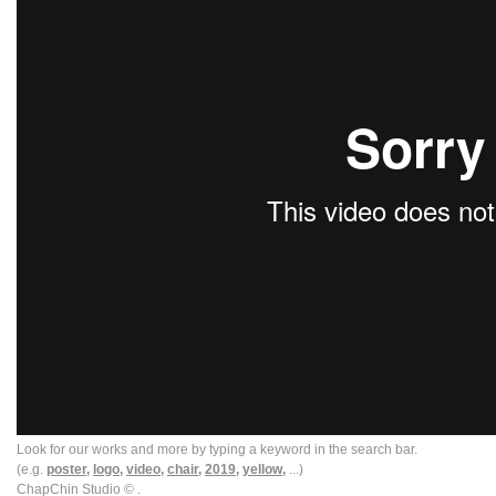
Look for our works and more by typing a keyword in the search bar.
(e.g.
poster,
logo,
video,
chair,
2019,
yellow,
...)
ChapChin Studio © .