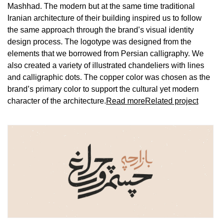
Mashhad. The modern but at the same time traditional
Iranian architecture of their building inspired us to follow
the same approach through the brand’s visual identity
design process. The logotype was designed from the
elements that we borrowed from Persian calligraphy. We
also created a variety of illustrated chandeliers with lines
and calligraphic dots. The copper color was chosen as the
brand’s primary color to support the cultural yet modern
character of the architecture.
Read more
Related project