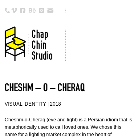
CHESHM – O – CHERAQ
VISUAL IDENTITY | 2018
Cheshm-o-Cheraq (eye and light) is a Persian idiom that is
metaphorically used to call loved ones. We chose this
name for a lighting market complex in the heart of